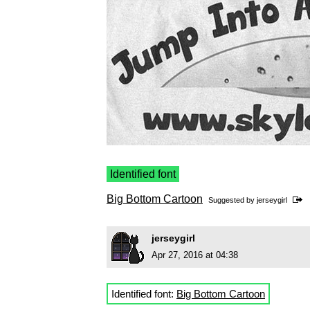
Identified font
Big Bottom Cartoon
Suggested by
jerseygirl
jerseygirl
Apr 27, 2016 at 04:38
Identified font:
Big Bottom Cartoon