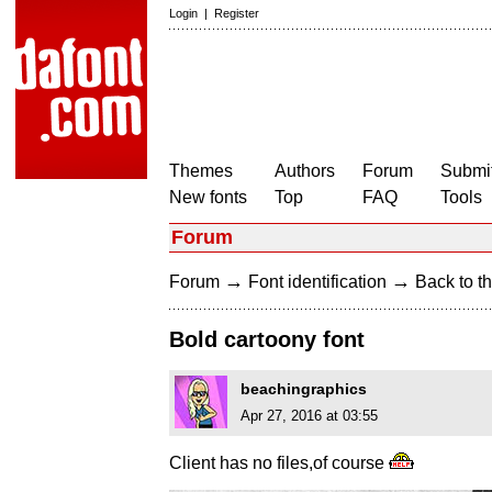
Login
|
Register
Themes
Authors
Forum
Submit
New fonts
Top
FAQ
Tools
Forum
→
→
Forum
Font identification
Back to th
Bold cartoony font
beachingraphics
Apr 27, 2016 at 03:55
Client has no files,of course