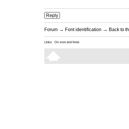
Reply
→
→
Forum
Font identification
Back to th
Links:
On snot and fonts