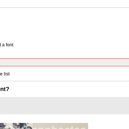
 a font
e list
ont?