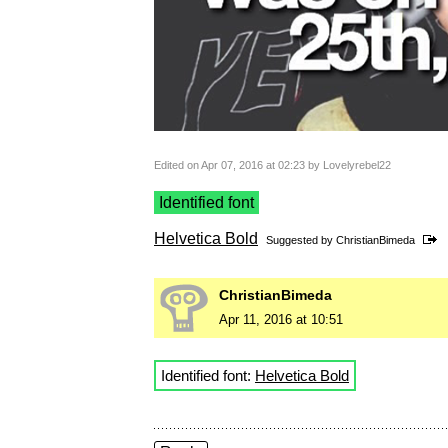
Edited on Apr 07, 2016 at 02:23 by Lovelyrebel22
Identified font
Helvetica Bold
Suggested by
ChristianBimeda
ChristianBimeda
Apr 11, 2016 at 10:51
Identified font:
Helvetica Bold