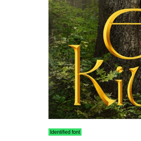
Identified font