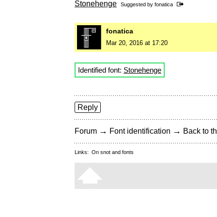
Stonehenge
Suggested by
fonatica
fonatica
Mar 20, 2016 at 17:20
Identified font:
Stonehenge
Reply
→
→
Forum
Font identification
Back to th
Links:
On snot and fonts