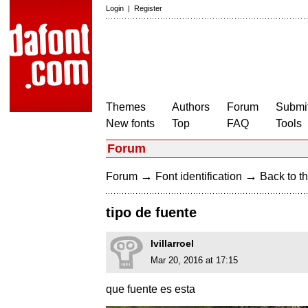
Login
|
Register
Themes
Authors
Forum
Submit
New fonts
Top
FAQ
Tools
Forum
→
→
Forum
Font identification
Back to th
tipo de fuente
lvillarroel
Mar 20, 2016 at 17:15
que fuente es esta