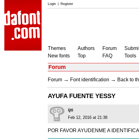
Login
|
Register
Themes
Authors
Forum
Submit
New fonts
Top
FAQ
Tools
Forum
→
→
Forum
Font identification
Back to th
AYUFA FUENTE YESSY
ijti
Feb 12, 2016 at 21:38
POR FAVOR AYUDENME A IDENTIFICA