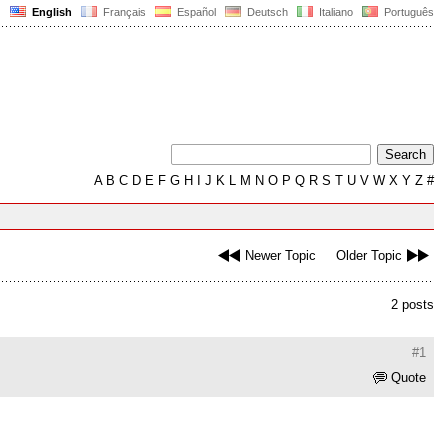
English
Français
Español
Deutsch
Italiano
Português
A
B
C
D
E
F
G
H
I
J
K
L
M
N
O
P
Q
R
S
T
U
V
W
X
Y
Z
#
Newer Topic
Older Topic
2 posts
#1
Quote