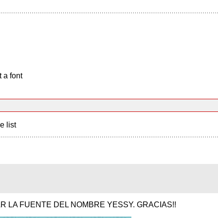
 a font
e list
R LA FUENTE DEL NOMBRE YESSY. GRACIAS!!