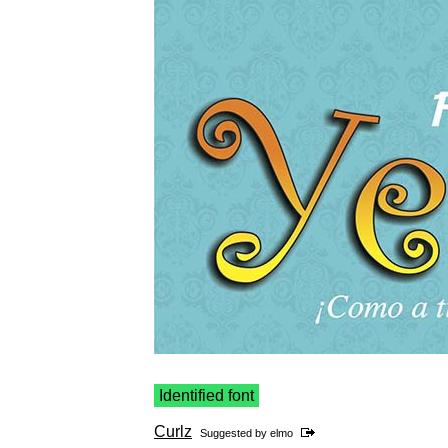
Identified font
Curlz
Suggested by
elmo