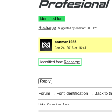
Identified font
Recharge
Suggested by
conman1985
conman1985
Jan 24, 2016 at 16:41
Identified font:
Recharge
Reply
→
→
Forum
Font identification
Back to th
Links:
On snot and fonts