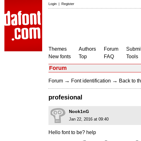
Login
|
Register
Themes
Authors
Forum
Submit
New fonts
Top
FAQ
Tools
Forum
→
→
Forum
Font identification
Back to th
profesional
Nook1nG
Jan 22, 2016 at 09:40
Hello font to be? help