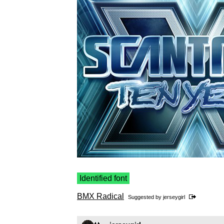
Identified font
BMX Radical
Suggested by
jerseygirl