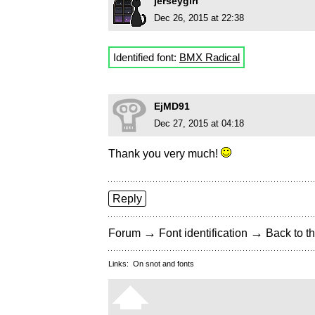
jerseygirl
Dec 26, 2015 at 22:38
Identified font:
BMX Radical
EjMD91
Dec 27, 2015 at 04:18
Thank you very much!
Reply
→
→
Forum
Font identification
Back to th
Links:
On snot and fonts