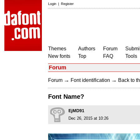
Login
|
Register
Themes
Authors
Forum
Submit
New fonts
Top
FAQ
Tools
Forum
→
→
Forum
Font identification
Back to th
Font Name?
EjMD91
Dec 26, 2015 at 10:26