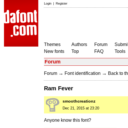
Login
|
Register
Themes
Authors
Forum
Submit
New fonts
Top
FAQ
Tools
Forum
→
→
Forum
Font identification
Back to th
Ram Fever
smoothcreationz
Dec 21, 2015 at 23:20
Anyone know this font?