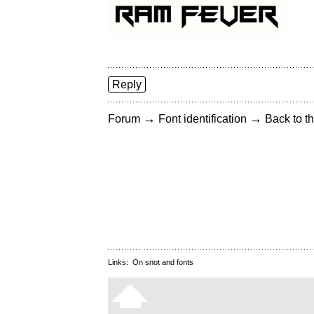
Reply
→
→
Forum
Font identification
Back to th
Links:
On snot and fonts