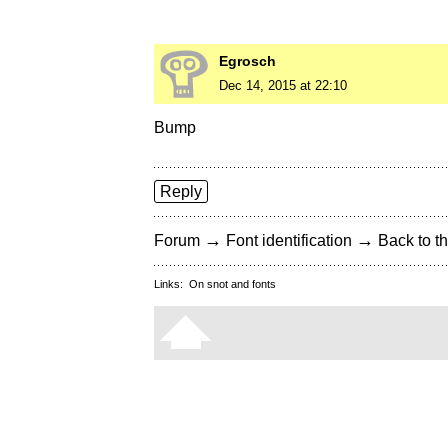
Egrosch
Dec 14, 2015 at 22:10
Bump
Reply
→
→
Forum
Font identification
Back to th
Links:
On snot and fonts