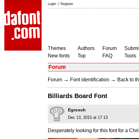
Login
|
Register
Themes
Authors
Forum
Submit
New fonts
Top
FAQ
Tools
Forum
→
→
Forum
Font identification
Back to th
Billiards Board Font
Egrosch
Dec 13, 2015 at 17:13
Desperately looking for this font for a Chri