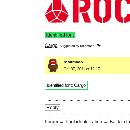
Identified font
Cargo
Suggested by
rocamaco
rocamaco
Oct 07, 2011 at 12:17
Identified font:
Cargo
Reply
→
→
Forum
Font identification
Back to th