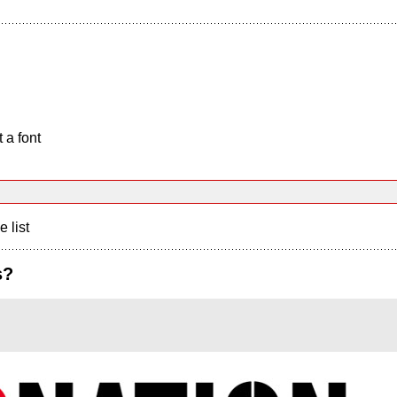
 a font
e list
s?