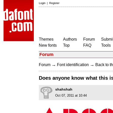
Login
|
Register
Themes
Authors
Forum
Submit
New fonts
Top
FAQ
Tools
Forum
→
→
Forum
Font identification
Back to th
Does anyone know what this i
shahshah
Oct 07, 2011 at 10:44