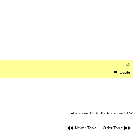
#2
Quote
All times are CEST. The time is now 21:52
Newer Topic
Older Topic