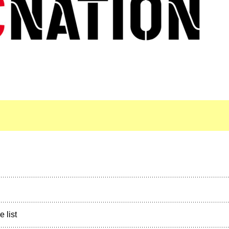
e list