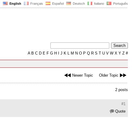
English
Français
Español
Deutsch
Italiano
Português
A
B
C
D
E
F
G
H
I
J
K
L
M
N
O
P
Q
R
S
T
U
V
W
X
Y
Z
#
Newer Topic
Older Topic
2 posts
#1
Quote