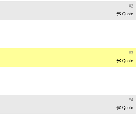
#2
Quote
#3
Quote
#4
Quote