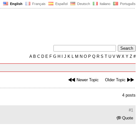
English
Français
Español
Deutsch
Italiano
Português
A
B
C
D
E
F
G
H
I
J
K
L
M
N
O
P
Q
R
S
T
U
V
W
X
Y
Z
#
Newer Topic
Older Topic
4 posts
#1
Quote