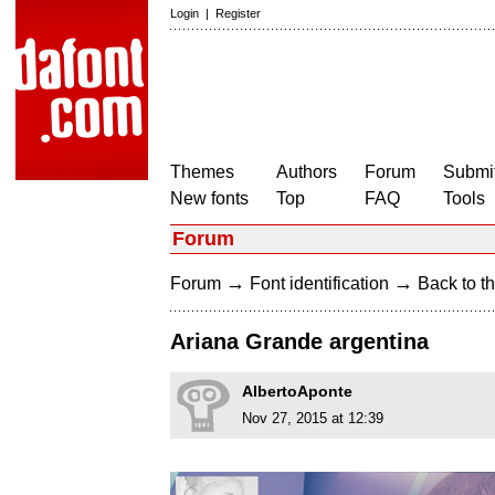
Login
|
Register
Themes
Authors
Forum
Submit
New fonts
Top
FAQ
Tools
Forum
→
→
Forum
Font identification
Back to th
Ariana Grande argentina
AlbertoAponte
Nov 27, 2015 at 12:39