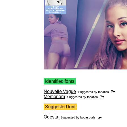
Identified fonts
Nouvelle Vague
Suggested by
fonatica
Memoriam
Suggested by
fonatica
Suggested font
Odesta
Suggested by
bocascurls