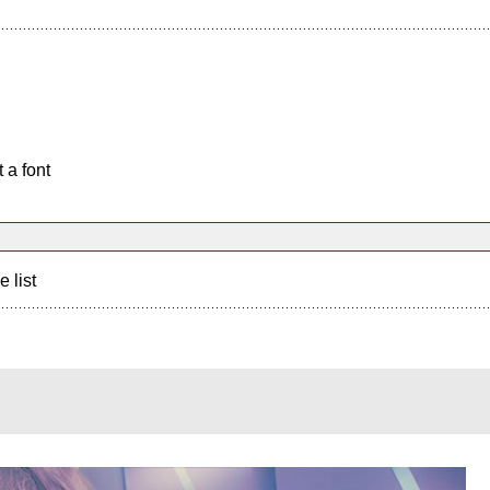
 a font
e list