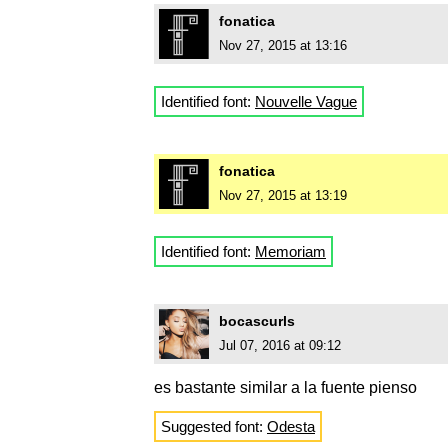
fonatica
Nov 27, 2015 at 13:16
Identified font:
Nouvelle Vague
fonatica
Nov 27, 2015 at 13:19
Identified font:
Memoriam
bocascurls
Jul 07, 2016 at 09:12
es bastante similar a la fuente pienso
Suggested font:
Odesta