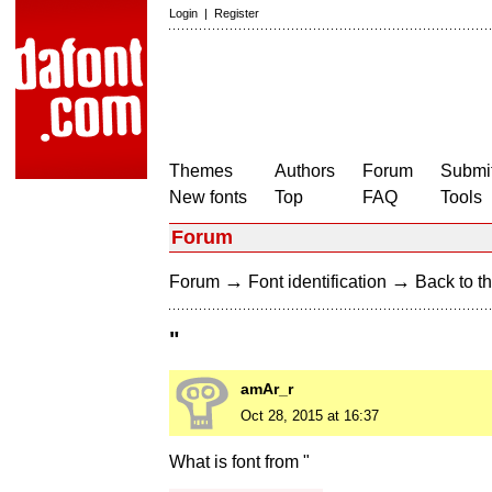
Login
|
Register
Themes
Authors
Forum
Submit
New fonts
Top
FAQ
Tools
Forum
→
→
Forum
Font identification
Back to th
"
amAr_r
Oct 28, 2015 at 16:37
What is font from "