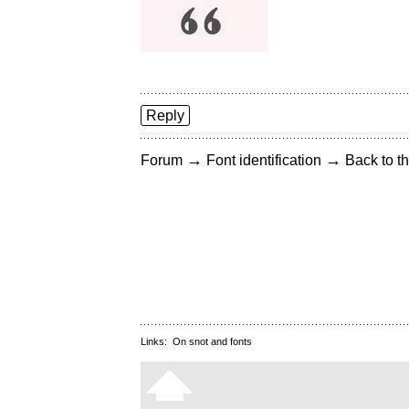
Reply
→
→
Forum
Font identification
Back to th
Links:
On snot and fonts