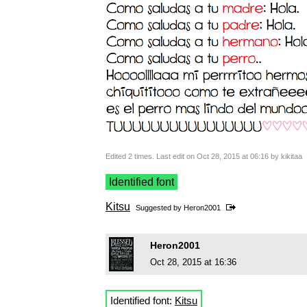
Edited 2 times. Last edit on Oct 28, 2015 at 06:16 by kikitaa
Identified font
Kitsu
Suggested by
Heron2001
Heron2001
Oct 28, 2015 at 16:36
Identified font:
Kitsu