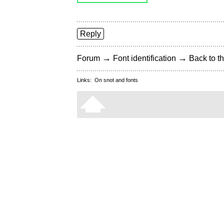
Reply
→
→
Forum
Font identification
Back to th
Links:
On snot and fonts