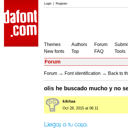
Login
|
Register
Themes
Authors
Forum
Submit
New fonts
Top
FAQ
Tools
Forum
→
→
Forum
Font identification
Back to th
olis he buscado mucho y no se
kikitaa
Oct 28, 2015 at 06:11