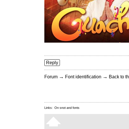
Reply
→
→
Forum
Font identification
Back to th
Links:
On snot and fonts