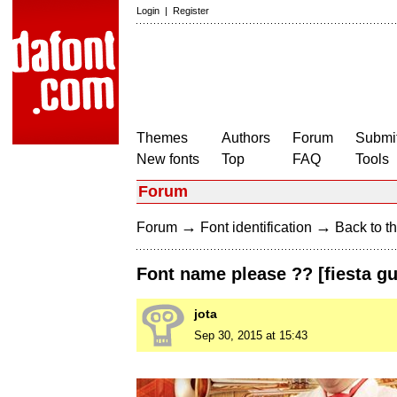
Login
|
Register
Themes
Authors
Forum
Submit
New fonts
Top
FAQ
Tools
Forum
→
→
Forum
Font identification
Back to th
Font name please ?? [fiesta g
jota
Sep 30, 2015 at 15:43