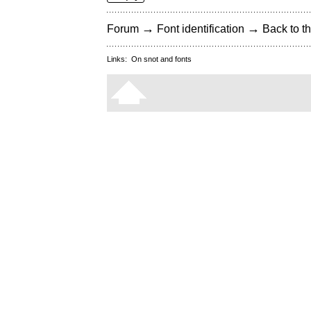
→
→
Forum
Font identification
Back to th
Links:
On snot and fonts