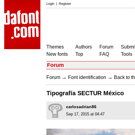
Login
|
Register
Themes
Authors
Forum
Submit
New fonts
Top
FAQ
Tools
Forum
→
→
Forum
Font identification
Back to th
Tipografía SECTUR México
carlosadrian86
Sep 17, 2015 at 04:47