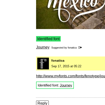
Identified font
Journey
Suggested by
fonatica
fonatica
Sep 17, 2015 at 05:22
http://www.myfonts.com/fonts/fenotype/jou
Identified font:
Journey
Reply