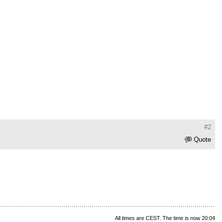
#2
Quote
All times are CEST. The time is now 20:04