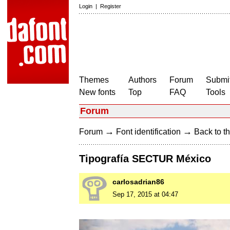
Login
|
Register
Themes
Authors
Forum
Submit
New fonts
Top
FAQ
Tools
Forum
→
→
Forum
Font identification
Back to th
Tipografía SECTUR México
carlosadrian86
Sep 17, 2015 at 04:47