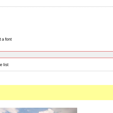
 a font
e list