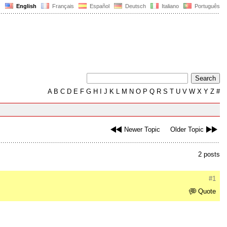
English
Français
Español
Deutsch
Italiano
Português
A
B
C
D
E
F
G
H
I
J
K
L
M
N
O
P
Q
R
S
T
U
V
W
X
Y
Z
#
Newer Topic
Older Topic
2 posts
#1
Quote