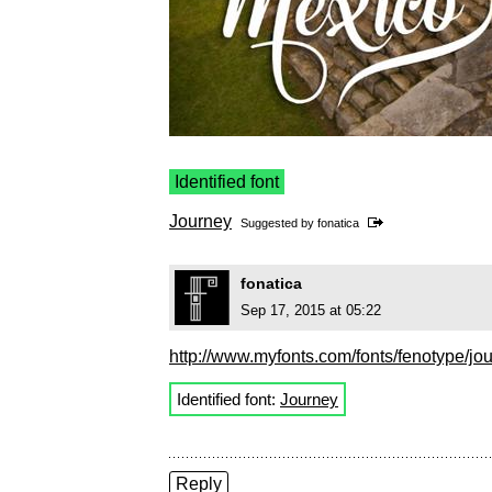
Identified font
Journey
Suggested by
fonatica
fonatica
Sep 17, 2015 at 05:22
http://www.myfonts.com/fonts/fenotype/jou
Identified font:
Journey
Reply