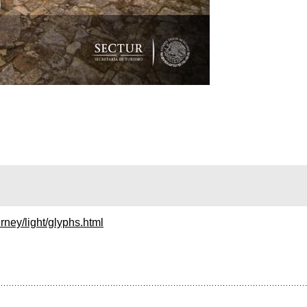
rney/light/glyphs.html