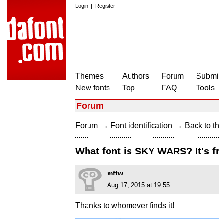
Login
|
Register
Themes
Authors
Forum
Submit
New fonts
Top
FAQ
Tools
Forum
→
→
Forum
Font identification
Back to th
What font is SKY WARS? It's 
mftw
Aug 17, 2015 at 19:55
Thanks to whomever finds it!