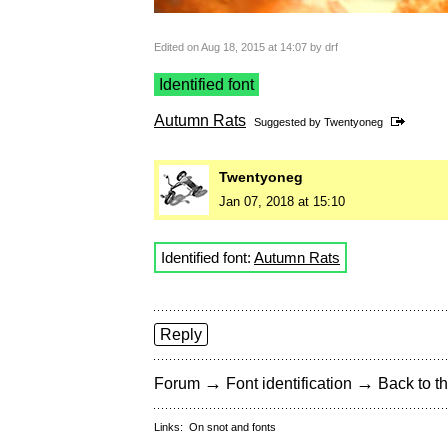
Edited on Aug 18, 2015 at 14:07 by drf
Identified font
Autumn Rats
Suggested by
Twentyoneg
Twentyoneg
Jan 07, 2018 at 15:10
Identified font:
Autumn Rats
Reply
→
→
Forum
Font identification
Back to th
Links:
On snot and fonts