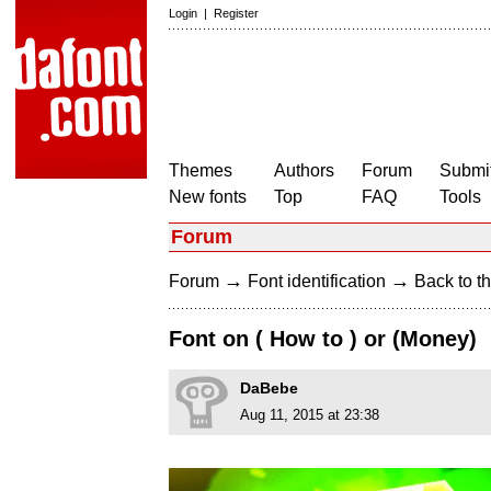
Login
|
Register
Themes
Authors
Forum
Submit
New fonts
Top
FAQ
Tools
Forum
→
→
Forum
Font identification
Back to th
Font on ( How to ) or (Money)
DaBebe
Aug 11, 2015 at 23:38