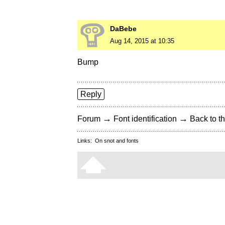
DaBebe
Aug 14, 2015 at 10:35
Bump
Reply
→
→
Forum
Font identification
Back to th
Links:
On snot and fonts