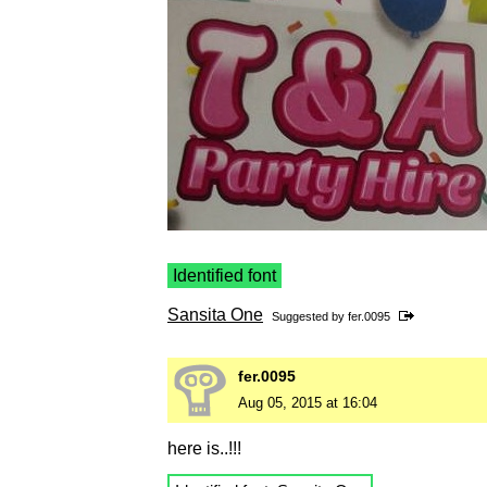
Identified font
Sansita One
Suggested by
fer.0095
fer.0095
Aug 05, 2015 at 16:04
here is..!!!