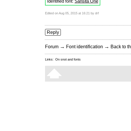
Identified font:
Sansita One
Edited on Aug 05, 2015 at 16:21 by drf
Reply
→
→
Forum
Font identification
Back to th
Links:
On snot and fonts