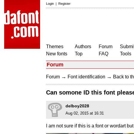
Login
|
Register
Themes
Authors
Forum
Submit
New fonts
Top
FAQ
Tools
Forum
→
→
Forum
Font identification
Back to th
Can somone ID this font please
delboy2028
Aug 02, 2015 at 16:31
I am not sure if this is a font or wordart bu