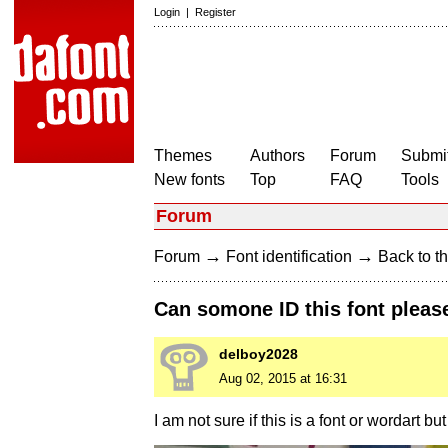
Login
|
Register
Themes
Authors
Forum
Submit
New fonts
Top
FAQ
Tools
Forum
→
→
Forum
Font identification
Back to th
Can somone ID this font please
delboy2028
Aug 02, 2015 at 16:31
I am not sure if this is a font or wordart bu