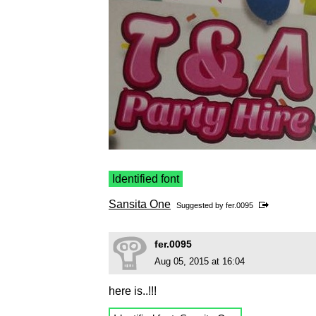
Identified font
Sansita One
Suggested by
fer.0095
fer.0095
Aug 05, 2015 at 16:04
here is..!!!