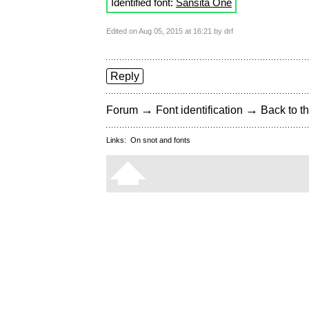
Identified font:
Sansita One
Edited on Aug 05, 2015 at 16:21 by drf
Reply
→
→
Forum
Font identification
Back to th
Links:
On snot and fonts