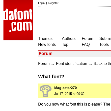
Login
|
Register
Themes
Authors
Forum
Submit
New fonts
Top
FAQ
Tools
Forum
→
→
Forum
Font identification
Back to th
What font?
Magicstar270
Jul 17, 2015 at 09:32
Do you now what font this is please? The 