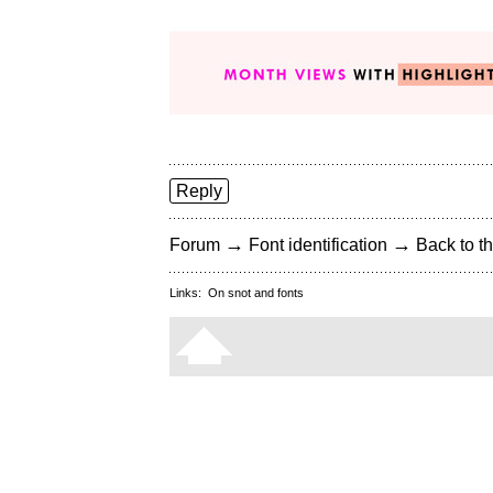
Reply
→
→
Forum
Font identification
Back to th
Links:
On snot and fonts