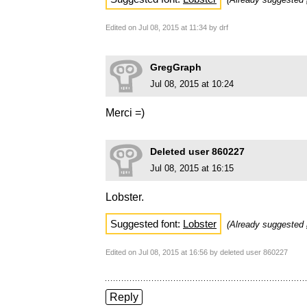
Edited on Jul 08, 2015 at 11:34 by drf
GregGraph
Jul 08, 2015 at 10:24
Merci =)
Deleted user 860227
Jul 08, 2015 at 16:15
Lobster.
Suggested font:
Lobster
(Already suggested
Edited on Jul 08, 2015 at 16:56 by deleted user 860227
Reply