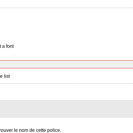
 a font
e list
trouver le nom de cette police.