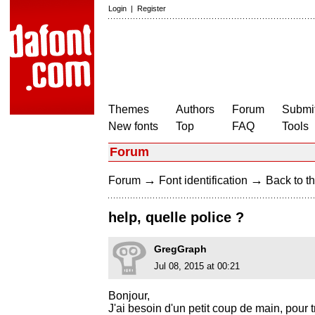
Login
|
Register
Themes
Authors
Forum
Submit
New fonts
Top
FAQ
Tools
Forum
→
→
Forum
Font identification
Back to th
help, quelle police ?
GregGraph
Jul 08, 2015 at 00:21
Bonjour,
J'ai besoin d'un petit coup de main, pour 