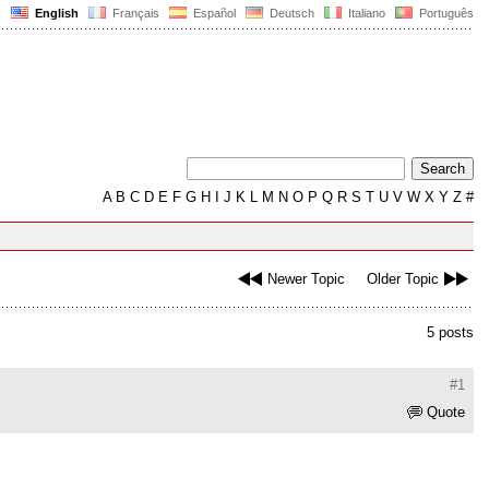
English
Français
Español
Deutsch
Italiano
Português
A
B
C
D
E
F
G
H
I
J
K
L
M
N
O
P
Q
R
S
T
U
V
W
X
Y
Z
#
Newer Topic
Older Topic
5 posts
#1
Quote