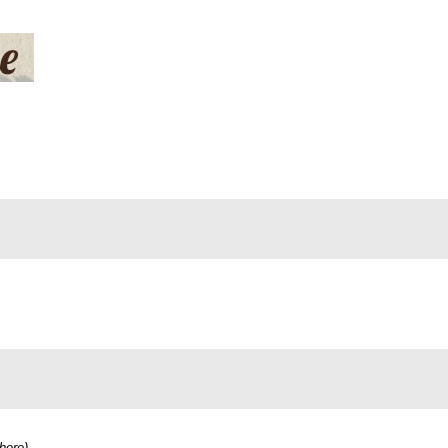
here
)