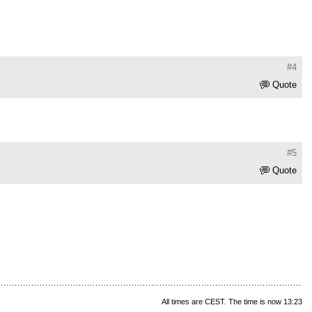
#4
Quote
#5
Quote
All times are CEST. The time is now 13:23