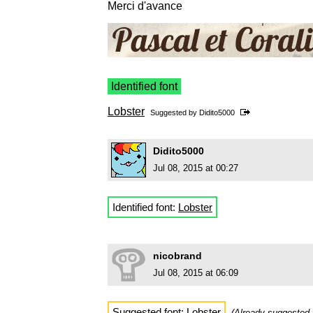
Merci d'avance
Identified font
Lobster
Suggested by
Didito5000
Didito5000
Jul 08, 2015 at 00:27
Identified font:
Lobster
nicobrand
Jul 08, 2015 at 06:09
Suggested font:
Lobster
(Already suggested