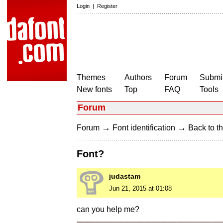
Login
|
Register
Themes
Authors
Forum
Submit
New fonts
Top
FAQ
Tools
Forum
→
→
Forum
Font identification
Back to th
Font?
judastam
Jun 21, 2015 at 01:08
can you help me?