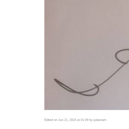
Edited on Jun 21, 2015 at 01:09 by judastam