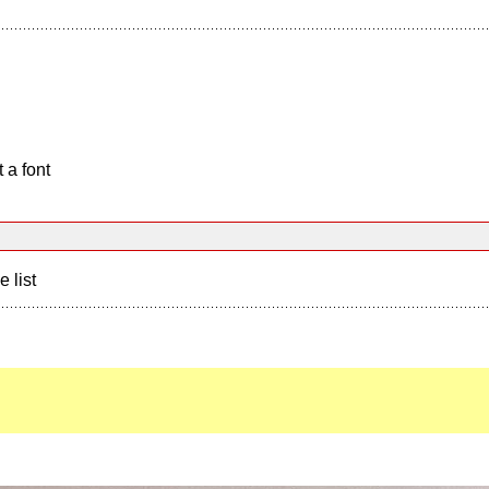
 a font
e list