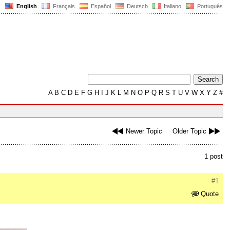
English
Français
Español
Deutsch
Italiano
Português
A
B
C
D
E
F
G
H
I
J
K
L
M
N
O
P
Q
R
S
T
U
V
W
X
Y
Z
#
Newer Topic
Older Topic
1 post
#1
Quote