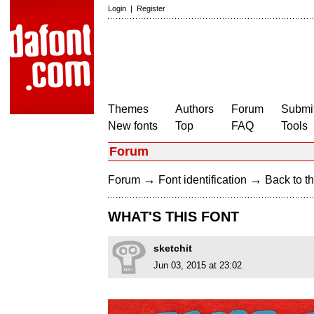
Login
|
Register
Themes
Authors
Forum
Submit
New fonts
Top
FAQ
Tools
Forum
→
→
Forum
Font identification
Back to th
WHAT'S THIS FONT
sketchit
Jun 03, 2015 at 23:02