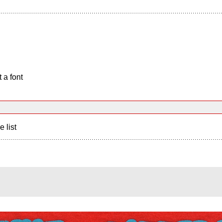
 a font
e list