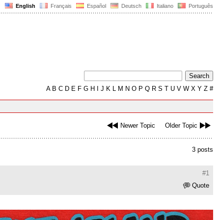
English
Français
Español
Deutsch
Italiano
Português
A
B
C
D
E
F
G
H
I
J
K
L
M
N
O
P
Q
R
S
T
U
V
W
X
Y
Z
#
Newer Topic
Older Topic
3 posts
#1
Quote