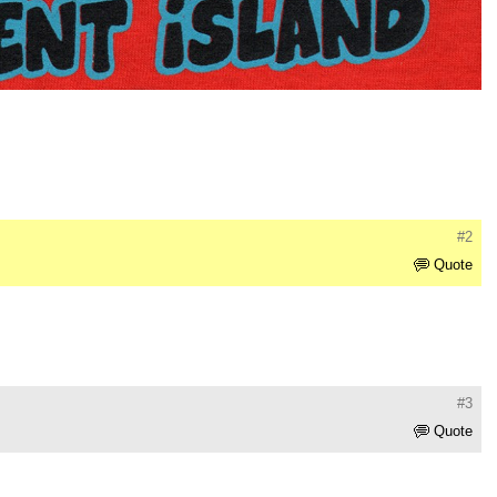
#2
Quote
#3
Quote