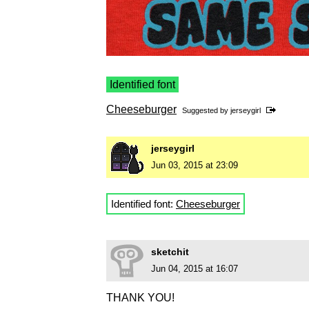
Identified font
Cheeseburger
Suggested by
jerseygirl
jerseygirl
Jun 03, 2015 at 23:09
Identified font:
Cheeseburger
sketchit
Jun 04, 2015 at 16:07
THANK YOU!