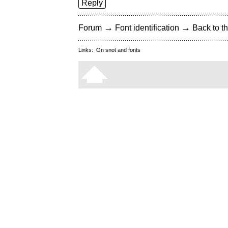
Reply
→
→
Forum
Font identification
Back to th
Links:
On snot and fonts