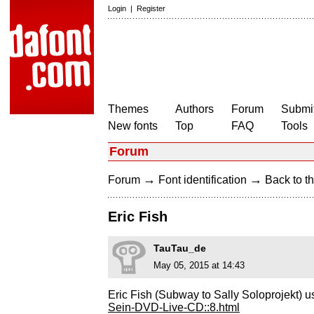
Login
|
Register
Themes
Authors
Forum
Submit
New fonts
Top
FAQ
Tools
Forum
→
→
Forum
Font identification
Back to th
Eric Fish
TauTau_de
May 05, 2015 at 14:43
Eric Fish (Subway to Sally Soloprojekt) u
Sein-DVD-Live-CD::8.html