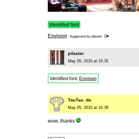
Identified font
Envision
Suggested by
pilaster
pilaster
May 05, 2015 at 16:35
Identified font:
Envision
TauTau_de
May 05, 2015 at 16:39
wow, thanks