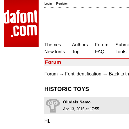
Login
|
Register
Themes
Authors
Forum
Submit
New fonts
Top
FAQ
Tools
Forum
→
→
Forum
Font identification
Back to th
HISTORIC TOYS
Oiudeis Nemo
Apr 13, 2015 at 17:55
HI.