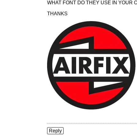
WHAT FONT DO THEY USE IN YOUR O
THANKS
Reply