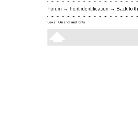
→
→
Forum
Font identification
Back to th
Links:
On snot and fonts