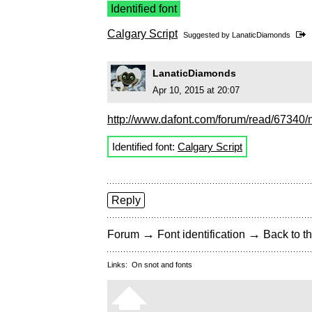
Identified font
Calgary Script
Suggested by
LanaticDiamonds
LanaticDiamonds
Apr 10, 2015 at 20:07
http://www.dafont.com/forum/read/67340/ni
Identified font:
Calgary Script
Reply
→
→
Forum
Font identification
Back to th
Links:
On snot and fonts