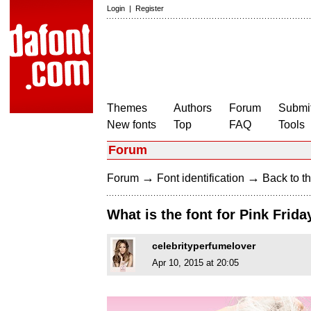
Login
|
Register
Themes
Authors
Forum
Submit
New fonts
Top
FAQ
Tools
Forum
→
→
Forum
Font identification
Back to th
What is the font for Pink Frid
celebrityperfumelover
Apr 10, 2015 at 20:05