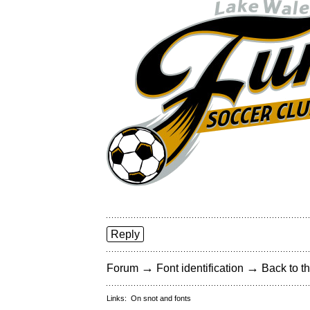
Reply
→
→
Forum
Font identification
Back to th
Links:
On snot and fonts