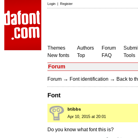
Login
|
Register
Themes
Authors
Forum
Submit
New fonts
Top
FAQ
Tools
Forum
→
→
Forum
Font identification
Back to th
Font
btibbs
Apr 10, 2015 at 20:01
Do you know what font this is?