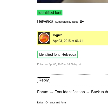
Identified font
Helvetica
Suggested by
loguz
loguz
Apr 03, 2015 at 06:41
Identified font:
Helvetica
Edited on Apr 03, 2015 at 14:59 by drf
Reply
→
→
Forum
Font identification
Back to th
Links:
On snot and fonts