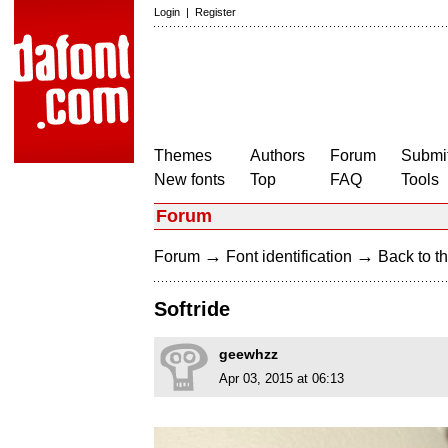
Login
|
Register
Themes
Authors
Forum
Submit
New fonts
Top
FAQ
Tools
Forum
→
→
Forum
Font identification
Back to th
Softride
geewhzz
Apr 03, 2015 at 06:13