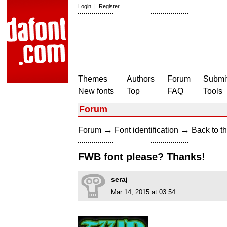
Login
|
Register
Themes
Authors
Forum
Submit
New fonts
Top
FAQ
Tools
Forum
→
→
Forum
Font identification
Back to th
FWB font please? Thanks!
seraj
Mar 14, 2015 at 03:54