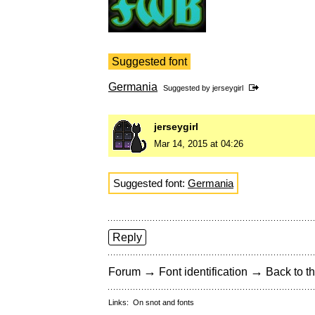
Suggested font
Germania
Suggested by
jerseygirl
jerseygirl
Mar 14, 2015 at 04:26
Suggested font:
Germania
Reply
→
→
Forum
Font identification
Back to th
Links:
On snot and fonts