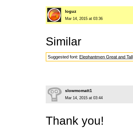
loguz
Mar 14, 2015 at 03:36
Similar
Suggested font:
Elephantmen Great and Tall
slowmomatt1
Mar 14, 2015 at 03:44
Thank you!