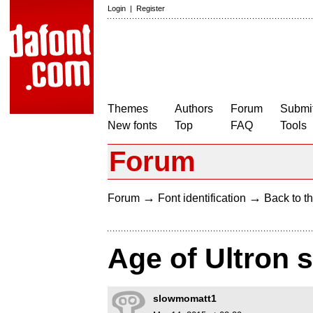
Login
|
Register
Themes
Authors
Forum
Submit
New fonts
Top
FAQ
Tools
Forum
→
→
Forum
Font identification
Back to th
Age of Ultron s
slowmomatt1