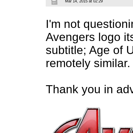
Mar 14, 2015 at 02:29
I'm not questioni
Avengers logo its
subtitle; Age of 
remotely similar.
Thank you in ad