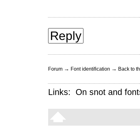
Reply
→
→
Forum
Font identification
Back to th
Links:
On snot and font