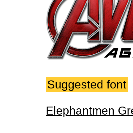
Suggested font
Elephantmen Gre