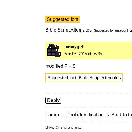
Suggested font
Bible Script Alternates
Suggested by
jerseygirl
jerseygirl
Mar 06, 2015 at 05:35
modified F + S
Suggested font:
Bible Script Alternates
Reply
→
→
Forum
Font identification
Back to th
Links:
On snot and fonts