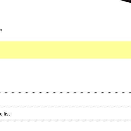
e list