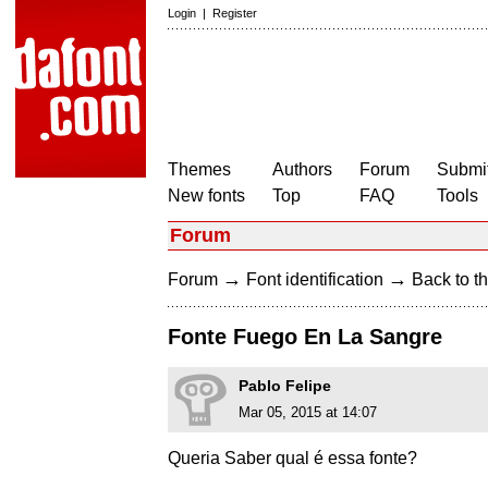
Login
|
Register
Themes
Authors
Forum
Submit
New fonts
Top
FAQ
Tools
Forum
→
→
Forum
Font identification
Back to th
Fonte Fuego En La Sangre
Pablo Felipe
Mar 05, 2015 at 14:07
Queria Saber qual é essa fonte?