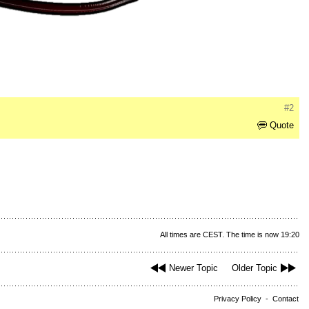
#2
Quote
All times are CEST. The time is now 19:20
Newer Topic
Older Topic
Privacy Policy
-
Contact