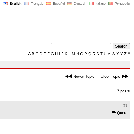
English
Français
Español
Deutsch
Italiano
Português
A
B
C
D
E
F
G
H
I
J
K
L
M
N
O
P
Q
R
S
T
U
V
W
X
Y
Z
#
Newer Topic
Older Topic
2 posts
#1
Quote