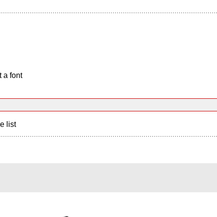
 a font
e list