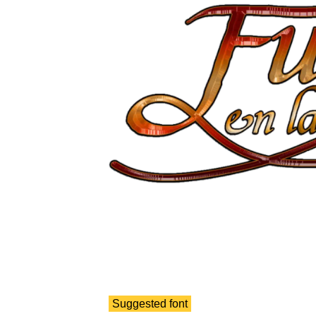
Suggested font