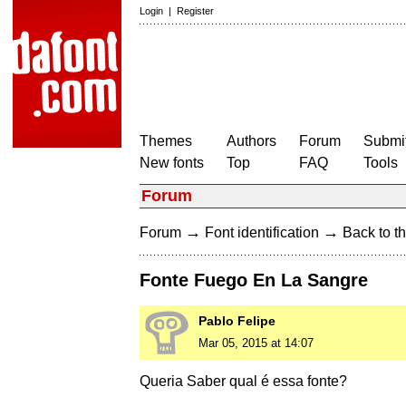
Login
|
Register
Themes
Authors
Forum
Submit
New fonts
Top
FAQ
Tools
Forum
→
→
Forum
Font identification
Back to th
Fonte Fuego En La Sangre
Pablo Felipe
Mar 05, 2015 at 14:07
Queria Saber qual é essa fonte?