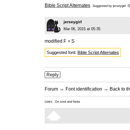
Bible Script Alternates
Suggested by
jerseygirl
jerseygirl
Mar 06, 2015 at 05:35
modified F + S
Suggested font:
Bible Script Alternates
Reply
→
→
Forum
Font identification
Back to th
Links:
On snot and fonts