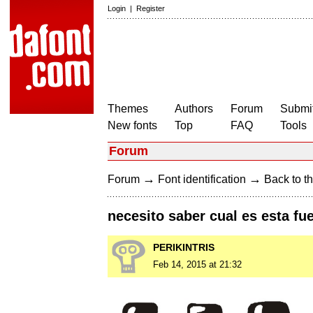
Login
|
Register
Themes
Authors
Forum
Submit
New fonts
Top
FAQ
Tools
Forum
→
→
Forum
Font identification
Back to th
necesito saber cual es esta fu
PERIKINTRIS
Feb 14, 2015 at 21:32