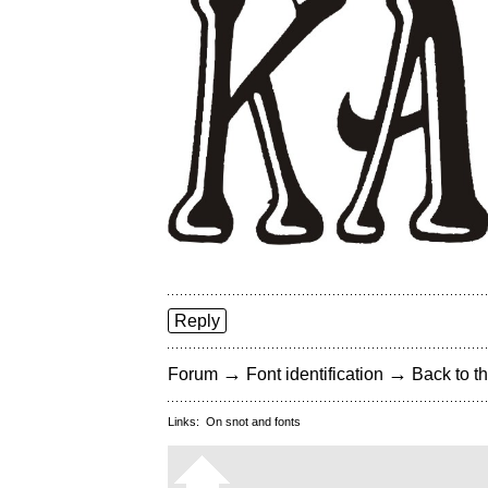
Reply
→
→
Forum
Font identification
Back to th
Links:
On snot and fonts