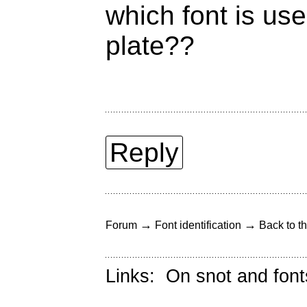
which font is us
plate??
Reply
→
→
Forum
Font identification
Back to th
Links:
On snot and font