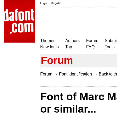
Login
|
Register
Themes
Authors
Forum
Submit
New fonts
Top
FAQ
Tools
Forum
→
→
Forum
Font identification
Back to th
Font of Marc 
or similar...