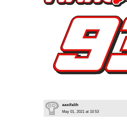
aasifalih
May 01, 2021 at 10:53