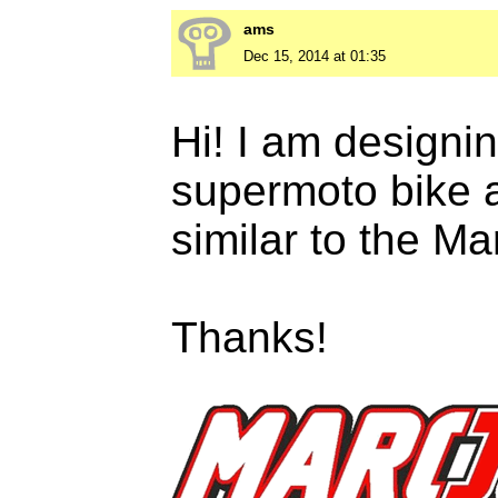
ams
Dec 15, 2014 at 01:35
Hi! I am designi
supermoto bike a
similar to the M
Thanks!