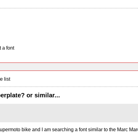
 a font
e list
plate? or similar...
supermoto bike and I am searching a font similar to the Marc M