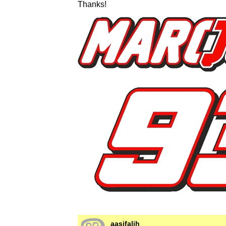
Thanks!
aasifalih