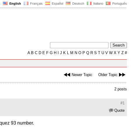
English
Français
Español
Deutsch
Italiano
Português
A
B
C
D
E
F
G
H
I
J
K
L
M
N
O
P
Q
R
S
T
U
V
W
X
Y
Z
#
Newer Topic
Older Topic
2 posts
#1
Quote
arquez 93 number.