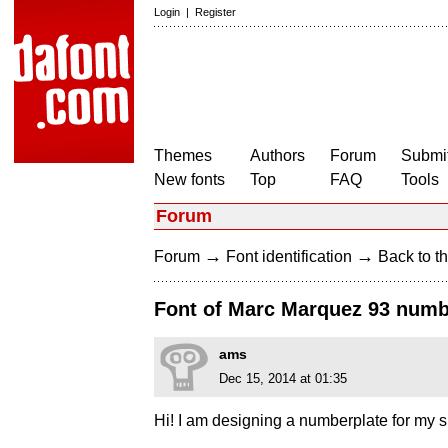
Login
|
Register
Themes
Authors
Forum
Submit
New fonts
Top
FAQ
Tools
Forum
→
→
Forum
Font identification
Back to th
Font of Marc Marquez 93 number
ams
Dec 15, 2014 at 01:35
Hi! I am designing a numberplate for my 