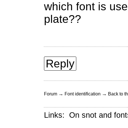
which font is us
plate??
Reply
→
→
Forum
Font identification
Back to th
Links:
On snot and font