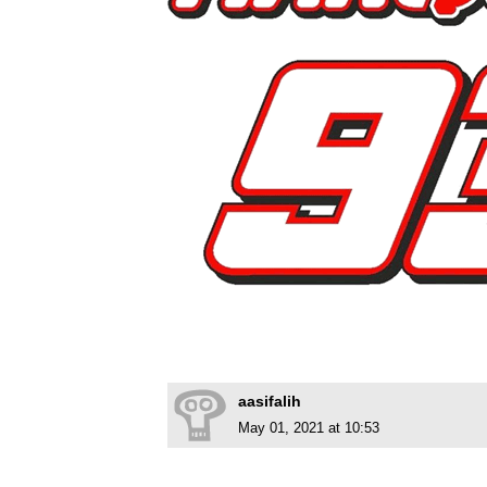
aasifalih
May 01, 2021 at 10:53