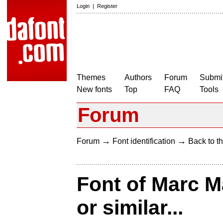
Login
|
Register
Themes
Authors
Forum
Submit
New fonts
Top
FAQ
Tools
Forum
→
→
Forum
Font identification
Back to th
Font of Marc 
or similar...