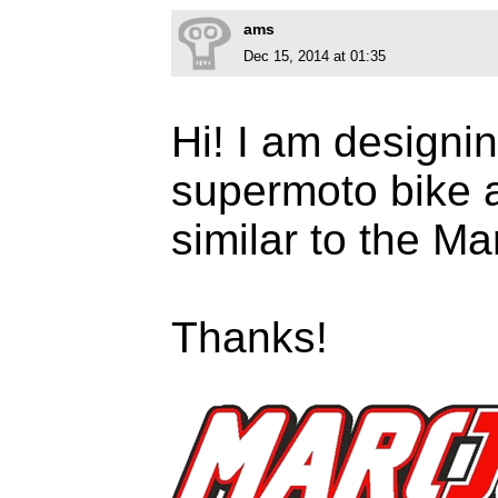
ams
Dec 15, 2014 at 01:35
Hi! I am designi
supermoto bike a
similar to the M
Thanks!