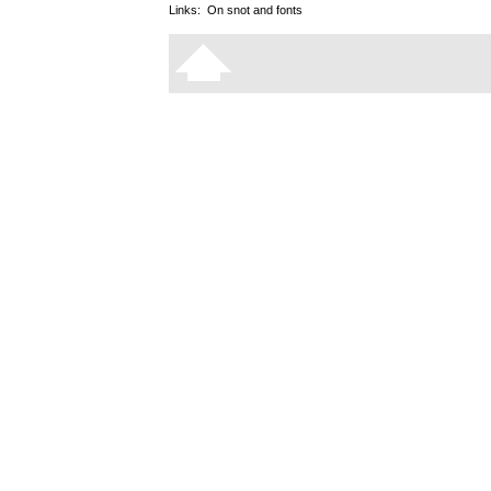
Links:
On snot and fonts