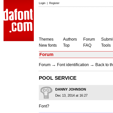
Login
|
Register
Themes
Authors
Forum
Submit
New fonts
Top
FAQ
Tools
Forum
→
→
Forum
Font identification
Back to th
POOL SERVICE
DANNY JOHNSON
Dec 13, 2014 at 16:27
Font?