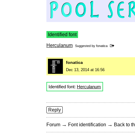
Identified font
Herculanum
Suggested by
fonatica
fonatica
Dec 13, 2014 at 16:56
Identified font:
Herculanum
Reply
→
→
Forum
Font identification
Back to th