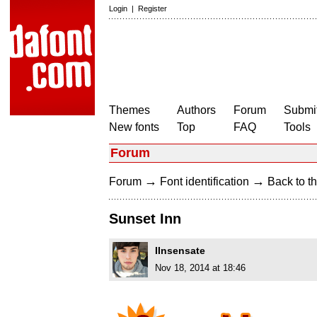
Login
|
Register
Themes
Authors
Forum
Submit
New fonts
Top
FAQ
Tools
Forum
→
→
Forum
Font identification
Back to th
Sunset Inn
IInsensate
Nov 18, 2014 at 18:46