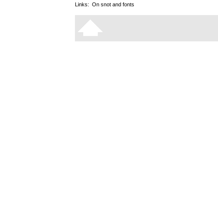
Links:
On snot and fonts