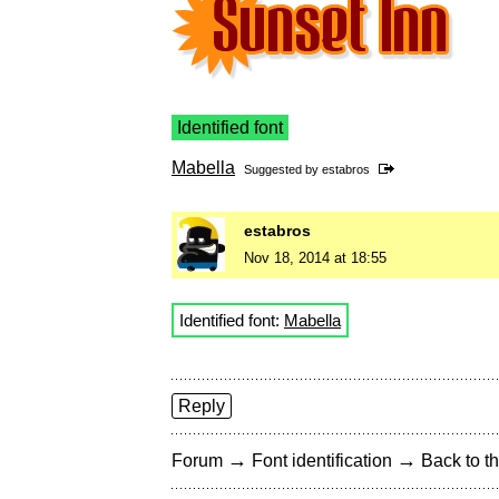
Identified font
Mabella
Suggested by
estabros
estabros
Nov 18, 2014 at 18:55
Identified font:
Mabella
Reply
→
→
Forum
Font identification
Back to th