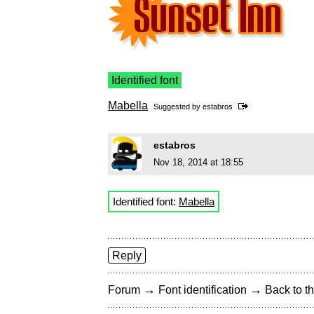
Identified font
Mabella
Suggested by
estabros
estabros
Nov 18, 2014 at 18:55
Identified font:
Mabella
Reply
→
→
Forum
Font identification
Back to th