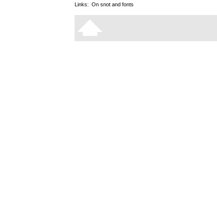
Links:
On snot and fonts