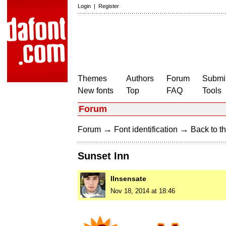
Login
|
Register
Themes
Authors
Forum
Submit
New fonts
Top
FAQ
Tools
Forum
→
→
Forum
Font identification
Back to th
Sunset Inn
IInsensate
Nov 18, 2014 at 18:46