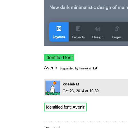
Identified font
Avenir
Suggested by
koeiekat
koeiekat
Oct 26, 2014 at 10:39
Identified font:
Avenir