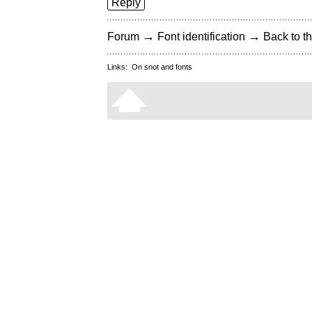
Reply
→
→
Forum
Font identification
Back to th
Links:
On snot and fonts