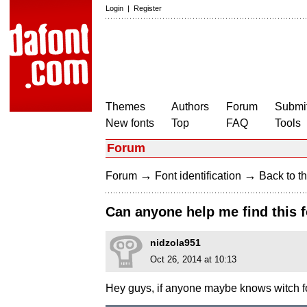
Login
|
Register
Themes
Authors
Forum
Submit
New fonts
Top
FAQ
Tools
Forum
→
→
Forum
Font identification
Back to th
Can anyone help me find this 
nidzola951
Oct 26, 2014 at 10:13
Hey guys, if anyone maybe knows witch fon