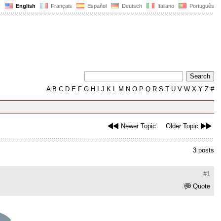
English
Français
Español
Deutsch
Italiano
Português
A
B
C
D
E
F
G
H
I
J
K
L
M
N
O
P
Q
R
S
T
U
V
W
X
Y
Z
#
Newer Topic
Older Topic
3 posts
#1
Quote