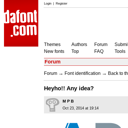
Login
|
Register
Themes
Authors
Forum
Submit
New fonts
Top
FAQ
Tools
Forum
→
→
Forum
Font identification
Back to th
Heyho!! Any idea?
M P B
Oct 23, 2014 at 19:14