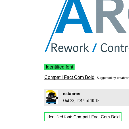
Identified font
Compatil Fact Com Bold
Suggested by
estabro
estabros
Oct 23, 2014 at 19:18
Identified font:
Compatil Fact Com Bold