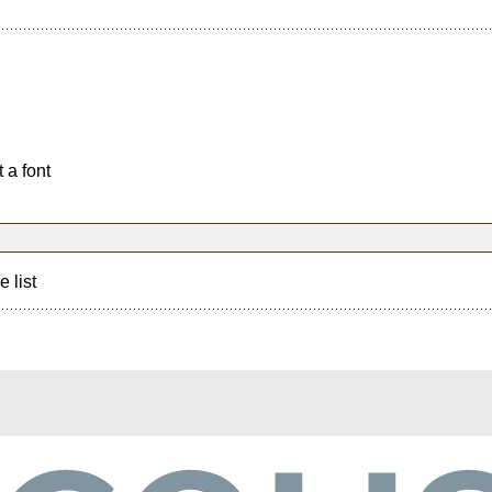
 a font
e list