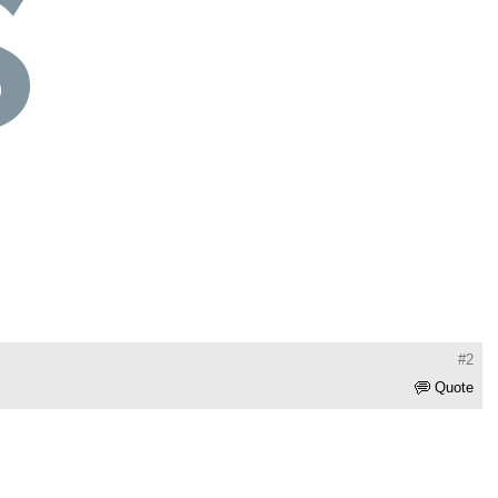
#2
Quote