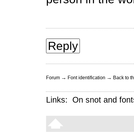
Reply
→
→
Forum
Font identification
Back to th
Links:
On snot and font