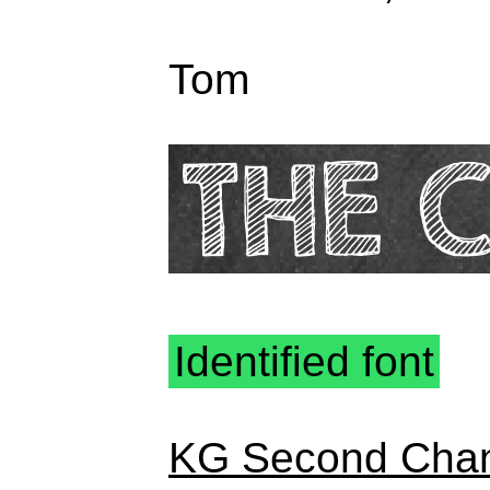
Tom
Identified font
KG Second Cha