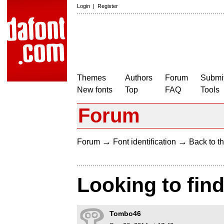
Login
|
Register
Themes
Authors
Forum
Submit
New fonts
Top
FAQ
Tools
Forum
→
→
Forum
Font identification
Back to th
Looking to find
Tombo46