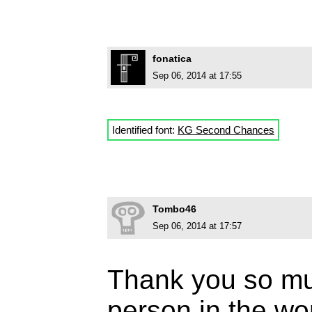
fonatica
Sep 06, 2014 at 17:55
Identified font:
KG Second Chances
Tombo46
Sep 06, 2014 at 17:57
Thank you so mu
person in the wor