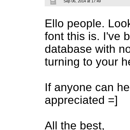
Sep 06, 2014 at 17:49
Ello people. Look
font this is. I'v
database with no
turning to your h
If anyone can he
appreciated =]
All the best,