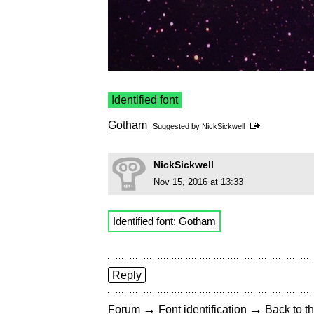
Identified font
Gotham
Suggested by
NickSickwell
NickSickwell
Nov 15, 2016 at 13:33
Identified font:
Gotham
Reply
→
→
Forum
Font identification
Back to th