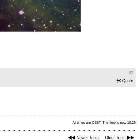
#2
Quote
All times are CEST. The time is now 10:26
Newer Topic
Older Topic