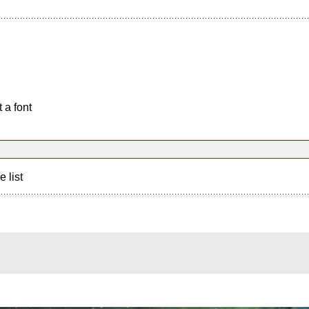
 a font
e list