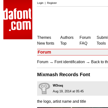
Login
|
Register
Themes
Authors
Forum
Submit
New fonts
Top
FAQ
Tools
Forum
→
→
Forum
Font identification
Back to th
Mixmash Records Font
W3raq
Aug 19, 2014 at 05:45
the logo, artist name and title