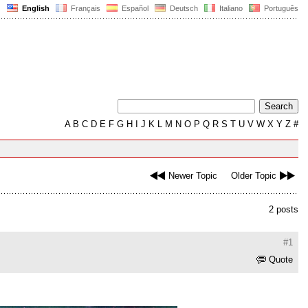
English
Français
Español
Deutsch
Italiano
Português
A
B
C
D
E
F
G
H
I
J
K
L
M
N
O
P
Q
R
S
T
U
V
W
X
Y
Z
#
Newer Topic
Older Topic
2 posts
#1
Quote