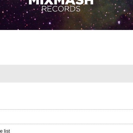
e list