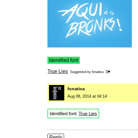
Identified font
True Lies
Suggested by
fonatica
fonatica
Aug 08, 2014 at 04:14
Identified font:
True Lies
Reply