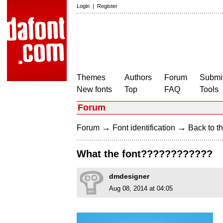
Login
|
Register
Themes
Authors
Forum
Submit
New fonts
Top
FAQ
Tools
Forum
→
→
Forum
Font identification
Back to th
What the font????????????
dmdesigner
Aug 08, 2014 at 04:05