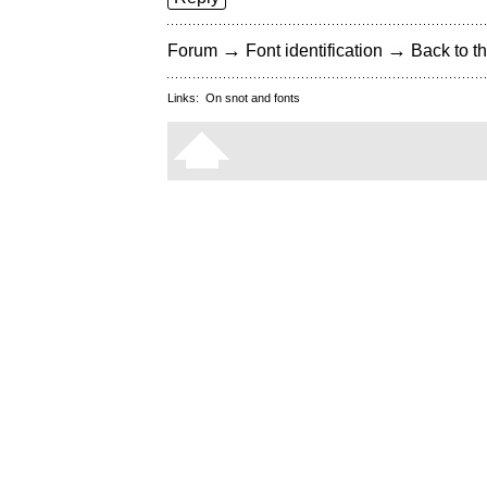
→
→
Forum
Font identification
Back to th
Links:
On snot and fonts