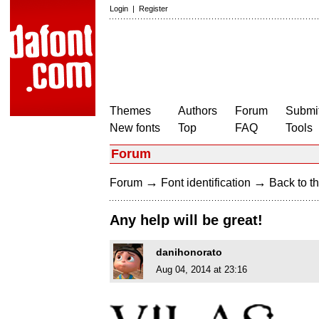
Login
|
Register
Themes
Authors
Forum
Submit
New fonts
Top
FAQ
Tools
Forum
→
→
Forum
Font identification
Back to th
Any help will be great!
danihonorato
Aug 04, 2014 at 23:16