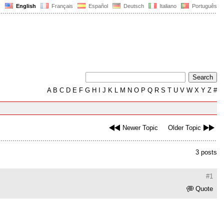
English
Français
Español
Deutsch
Italiano
Português
A
B
C
D
E
F
G
H
I
J
K
L
M
N
O
P
Q
R
S
T
U
V
W
X
Y
Z
#
Newer Topic
Older Topic
3 posts
#1
Quote