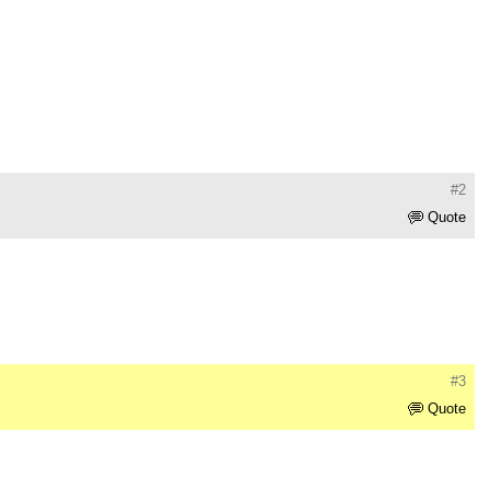
#2
Quote
#3
Quote