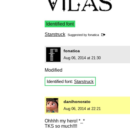
Identified font
Starstruck
Suggested by
fonatica
fonatica
Aug 06, 2014 at 21:30
Modified
Identified font:
Starstruck
danihonorato
Aug 06, 2014 at 22:21
Ohhhh my hero! *_*
TKS so much!!!!