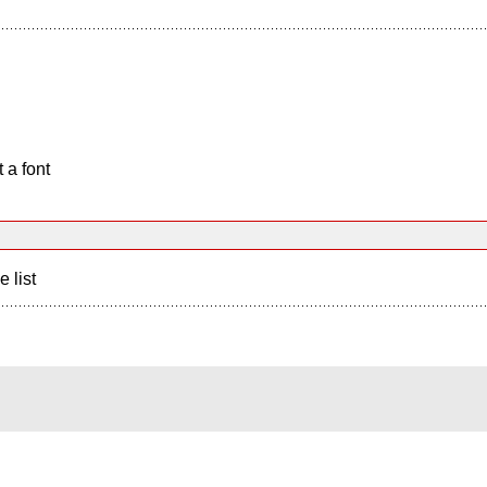
 a font
e list