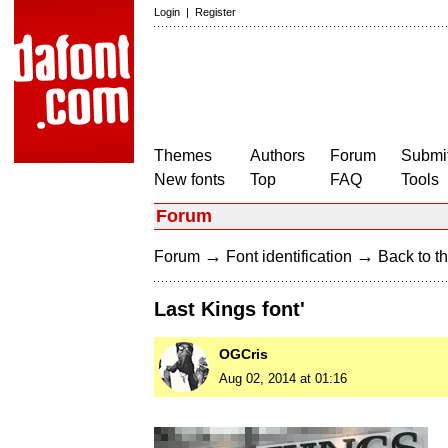
Login
|
Register
Themes
Authors
Forum
Submit
New fonts
Top
FAQ
Tools
Forum
→
→
Forum
Font identification
Back to th
Last Kings font'
OGCris
Aug 02, 2014 at 01:16