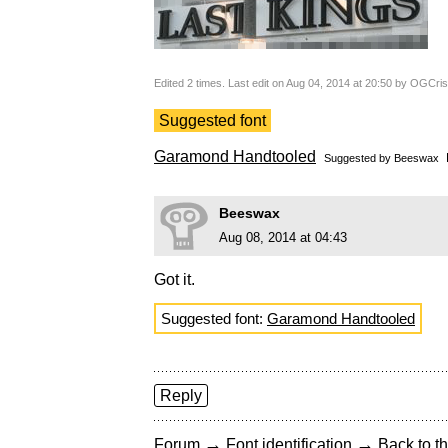
Edited 2 times. Last edit on Aug 04, 2014 at 20:50 by OGCris
Suggested font
Garamond Handtooled
Suggested by
Beeswax
Beeswax
Aug 08, 2014 at 04:43
Got it.
Suggested font:
Garamond Handtooled
Reply
→
→
Forum
Font identification
Back to th