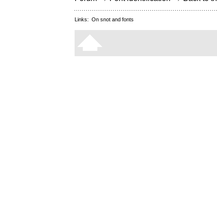
Links:
On snot and fonts