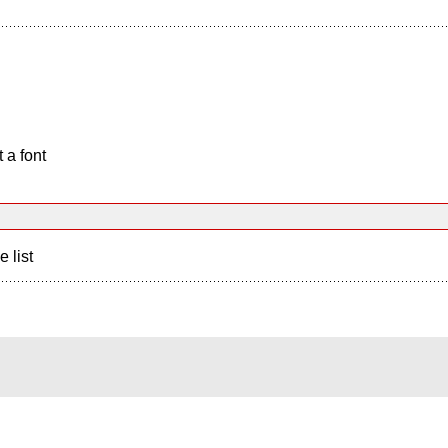
 a font
e list