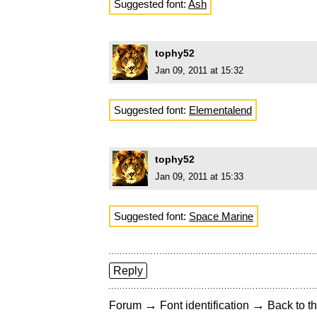
Suggested font:
Ash
tophy52
Jan 09, 2011 at 15:32
Suggested font:
Elementalend
tophy52
Jan 09, 2011 at 15:33
Suggested font:
Space Marine
Reply
→
→
Forum
Font identification
Back to th