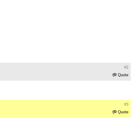
#2
Quote
#3
Quote