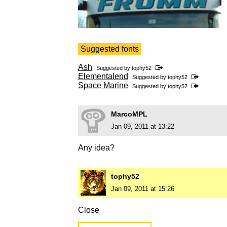
Suggested fonts
Ash
Suggested by
tophy52
Elementalend
Suggested by
tophy52
Space Marine
Suggested by
tophy52
MarcoMPL
Jan 09, 2011 at 13:22
Any idea?
tophy52
Jan 09, 2011 at 15:26
Close