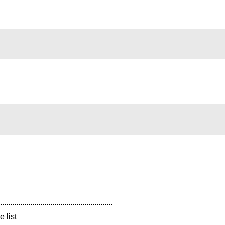
e list