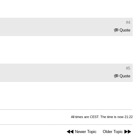
#4
Quote
#5
Quote
All times are CEST. The time is now 21:22
Newer Topic
Older Topic