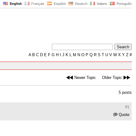
English
Français
Español
Deutsch
Italiano
Português
A
B
C
D
E
F
G
H
I
J
K
L
M
N
O
P
Q
R
S
T
U
V
W
X
Y
Z
#
Newer Topic
Older Topic
5 posts
#1
Quote