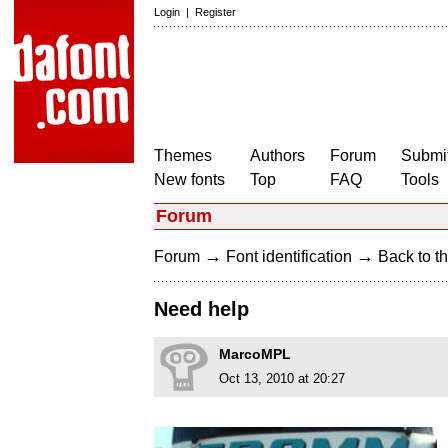
Login
|
Register
Themes
Authors
Forum
Submit
New fonts
Top
FAQ
Tools
Forum
→
→
Forum
Font identification
Back to th
Need help
MarcoMPL
Oct 13, 2010 at 20:27