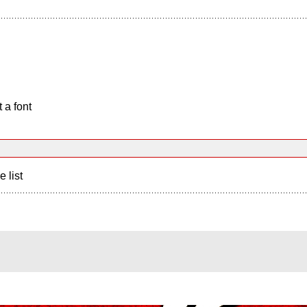
 a font
e list