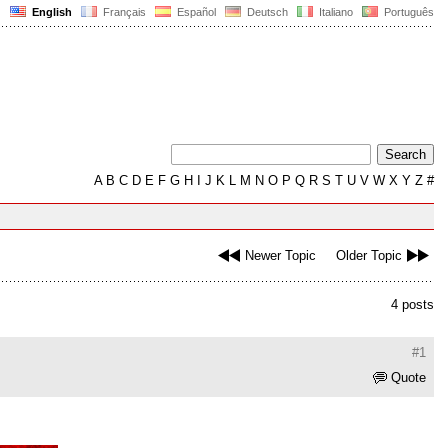
English
Français
Español
Deutsch
Italiano
Português
A
B
C
D
E
F
G
H
I
J
K
L
M
N
O
P
Q
R
S
T
U
V
W
X
Y
Z
#
Newer Topic
Older Topic
4 posts
#1
Quote