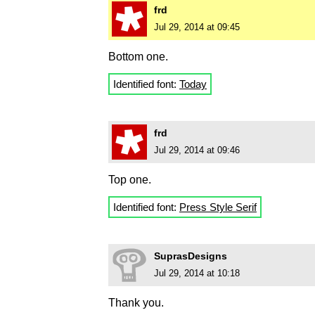
frd
Jul 29, 2014 at 09:45
Bottom one.
Identified font:
Today
frd
Jul 29, 2014 at 09:46
Top one.
Identified font:
Press Style Serif
SuprasDesigns
Jul 29, 2014 at 10:18
Thank you.