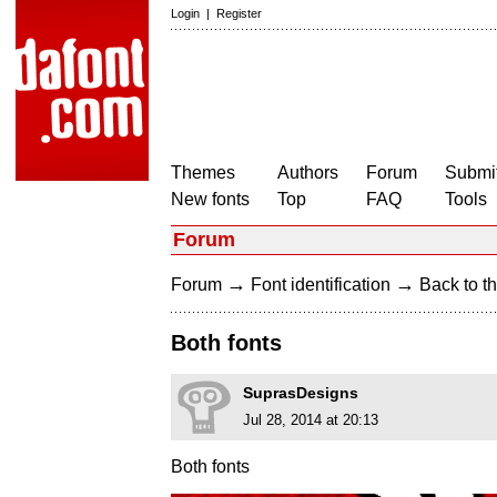
Login
|
Register
Themes
Authors
Forum
Submit
New fonts
Top
FAQ
Tools
Forum
→
→
Forum
Font identification
Back to th
Both fonts
SuprasDesigns
Jul 28, 2014 at 20:13
Both fonts