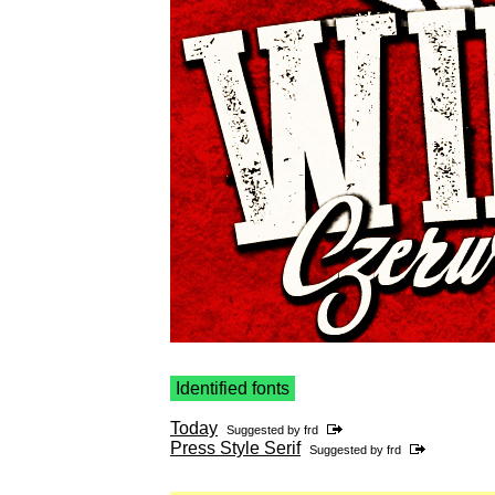
Identified fonts
Today
Suggested by
frd
Press Style Serif
Suggested by
frd