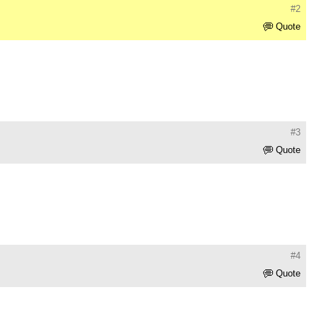
#2
Quote
#3
Quote
#4
Quote