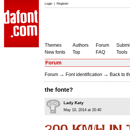
Login
|
Register
Themes
Authors
Forum
Submit
New fonts
Top
FAQ
Tools
Forum
→
→
Forum
Font identification
Back to th
the fonte?
Lady Katy
May 10, 2014 at 20:40