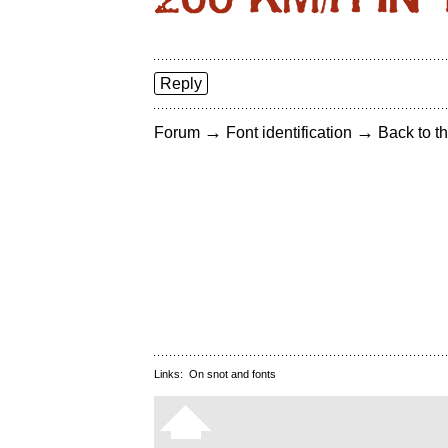
Reply
→
→
Forum
Font identification
Back to th
Links:
On snot and fonts