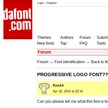
Login
|
Register
Themes
Authors
Forum
Submit
New fonts
Top
FAQ
Tools
Forum
→
→
Forum
Font identification
Back to th
PROGRESSIVE LOGO FONT??
Pzink3
Apr 28, 2014 at 20:16
Can you please tell me what this font is fo